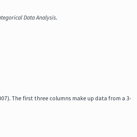
ategorical Data Analysis
.
2007). The first three columns make up data from a 3-