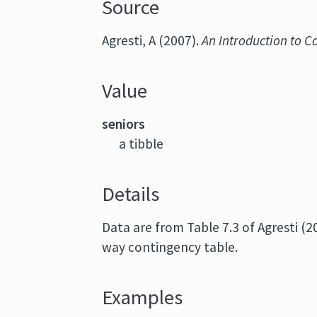
Source
Agresti, A (2007).
An Introduction to C
Value
seniors
a tibble
Details
Data are from Table 7.3 of Agresti (
way contingency table.
Examples