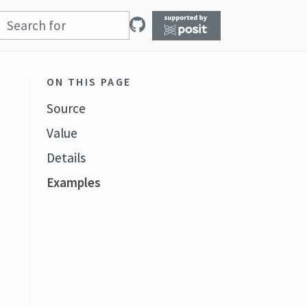
ON THIS PAGE
Source
Value
Details
Examples